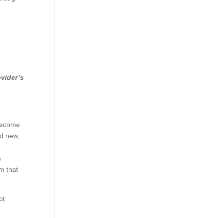
ovider’s
 become
nd new,
s
am that
ot