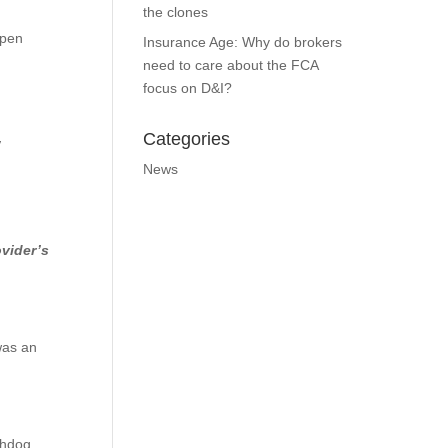
the clones
ppen
Insurance Age: Why do brokers
need to care about the FCA
focus on D&I?
Categories
w
News
ovider’s
was an
chdog.