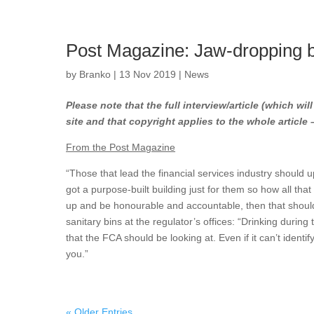
Post Magazine: Jaw-dropping b
by
Branko
|
13 Nov 2019
|
News
Please note that the full interview/article (which wil
site and that copyright applies to the whole article
From the Post Magazine
“Those that lead the financial services industry should
got a purpose-built building just for them so how all that
up and be honourable and accountable, then that should s
sanitary bins at the regulator’s offices: “Drinking during
that the FCA should be looking at. Even if it can’t identif
you.”
« Older Entries