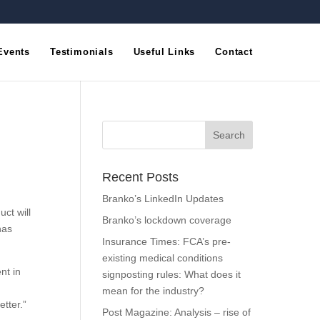
Events
Testimonials
Useful Links
Contact
Recent Posts
Branko’s LinkedIn Updates
uct will
Branko’s lockdown coverage
has
Insurance Times: FCA’s pre-
existing medical conditions
nt in
signposting rules: What does it
mean for the industry?
tter.”
Post Magazine: Analysis – rise of