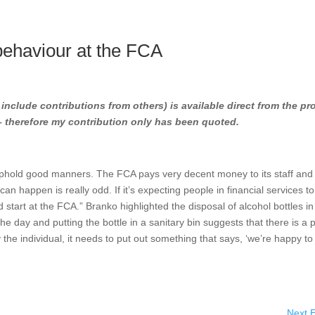
ehaviour at the FCA
l include contributions from others) is available direct from the pr
 – therefore my contribution only has been quoted.
 uphold good manners. The FCA pays very decent money to its staff and
 can happen is really odd. If it’s expecting people in financial services t
tart at the FCA.” Branko highlighted the disposal of alcohol bottles in
 the day and putting the bottle in a sanitary bin suggests that there is a
y the individual, it needs to put out something that says, ‘we’re happy to 
Next E