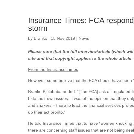
Insurance Times: FCA responds
storm
by
Branko
|
15 Nov 2019
|
News
Please note that the full interview/article (which wil
site and that copyright applies to the whole article
From the Insurance Times
However, some believe that the FCA should have been “u
Branko Bjelobaba added: “[The FCA] ask all regulated fir
hide their own issues. I was of the opinion that they only
and shakers – there to lead the financial services profe
up their act pronto.”
He told Insurance Times that to have “women knocking b
there are concerning staff issues that are not being deal