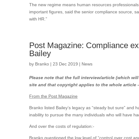
The new regime means human resources professionals, t
important figures, said the senior compliance source, 
with HR.”
Post Magazine: Compliance ex
Bailey
by
Branko
|
23 Dec 2019
|
News
Please note that the full interview/article (which wil
site and that copyright applies to the whole article
From the Post Magazine
Branko listed Bailey’s legacy as “steady but sure” and h
inability to pursue the many individuals who will have h
And over the costs of regulation:-
Branko questioned the low level of “control over cost and