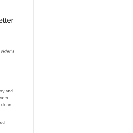
tter
ovider’s
try and
overs
y clean
ted