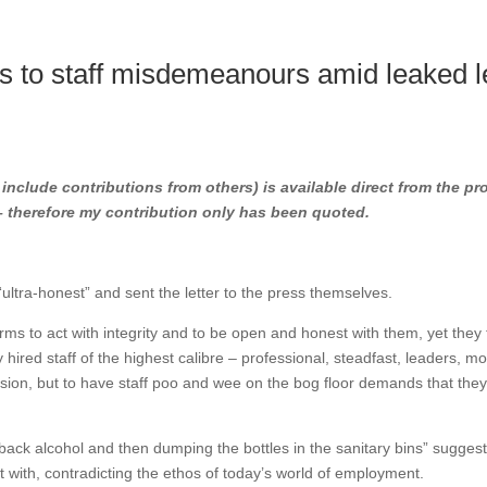
 to staff misdemeanours amid leaked le
l include contributions from others) is available direct from the pr
 – therefore my contribution only has been quoted.
ltra-honest” and sent the letter to the press themselves.
ms to act with integrity and to be open and honest with them, yet they 
 hired staff of the highest calibre – professional, steadfast, leaders, m
ssion, but to have staff poo and wee on the bog floor demands that the
ack alcohol and then dumping the bottles in the sanitary bins” sugges
t with, contradicting the ethos of today’s world of employment.