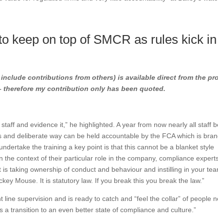
o keep on top of SMCR as rules kick in
l include contributions from others) is available direct from the pr
 – therefore my contribution only has been quoted.
r staff and evidence it,” he highlighted. A year from now nearly all staff
us and deliberate way can be held accountable by the FCA which is bra
 undertake the training a key point is that this cannot be a blanket style
n the context of their particular role in the company, compliance expert
It is taking ownership of conduct and behaviour and instilling in your te
key Mouse. It is statutory law. If you break this you break the law.”
 line supervision and is ready to catch and “feel the collar” of people n
s is a transition to an even better state of compliance and culture.”