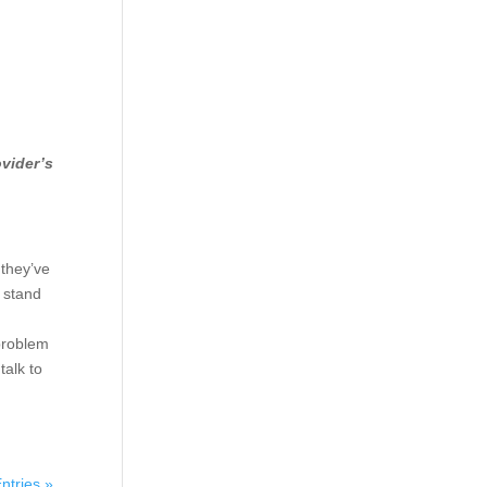
ovider’s
 they’ve
o stand
 problem
talk to
ntries »