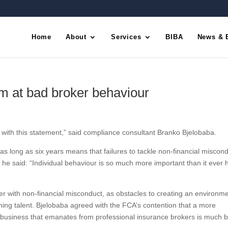
Home
About
Services
BIBA
News & 
m at bad broker behaviour
ith this statement,” said compliance consultant Branko Bjelobaba.
 as long as six years means that failures to tackle non-financial miscond
 he said: “Individual behaviour is so much more important than it ever 
her with non-financial misconduct, as obstacles to creating an environme
ining talent. Bjelobaba agreed with the FCA’s contention that a more
f business that emanates from professional insurance brokers is much be