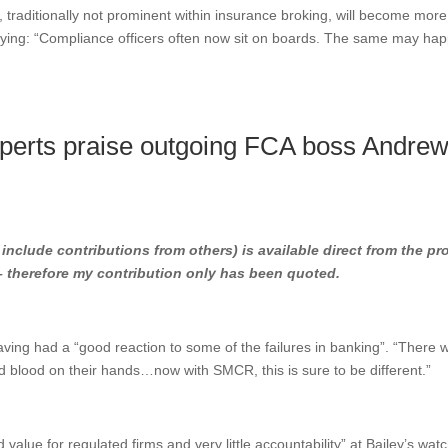
raditionally not prominent within insurance broking, will become more
saying: “Compliance officers often now sit on boards. The same may ha
perts praise outgoing FCA boss Andre
l include contributions from others) is available direct from the pr
 – therefore my contribution only has been quoted.
aving had a “good reaction to some of the failures in banking”. “There 
ad blood on their hands…now with SMCR, this is sure to be different.”
 value for regulated firms and very little accountability” at Bailey’s wat