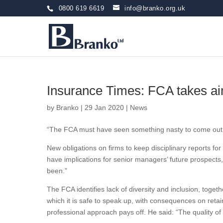
0800 619 6619
info@branko.org.uk
Insurance Times: FCA takes ai
by
Branko
|
29 Jan 2020
|
News
“The FCA must have seen something nasty to come out w
New obligations on firms to keep disciplinary reports for
have implications for senior managers’ future prospects,
been.”
The FCA identifies lack of diversity and inclusion, toget
which it is safe to speak up, with consequences on reta
professional approach pays off. He said: “The quality o