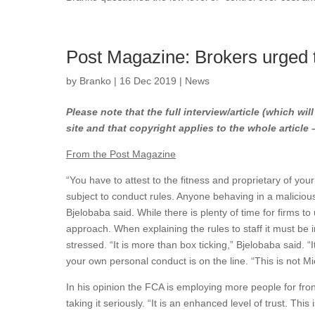
Post Magazine: Brokers urged t
by
Branko
|
16 Dec 2019
|
News
Please note that the full interview/article (which wil
site and that copyright applies to the whole article
From the Post Magazine
“You have to attest to the fitness and proprietary of you
subject to conduct rules. Anyone behaving in a malicio
Bjelobaba said. While there is plenty of time for firms to
approach. When explaining the rules to staff it must be i
stressed. “It is more than box ticking,” Bjelobaba said. “
your own personal conduct is on the line. “This is not Mic
In his opinion the FCA is employing more people for front
taking it seriously. “It is an enhanced level of trust. Thi