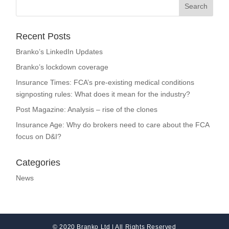
Recent Posts
Branko’s LinkedIn Updates
Branko’s lockdown coverage
Insurance Times: FCA’s pre-existing medical conditions
signposting rules: What does it mean for the industry?
Post Magazine: Analysis – rise of the clones
Insurance Age: Why do brokers need to care about the FCA
focus on D&I?
Categories
News
© 2020 Branko Ltd | All Rights Reserved