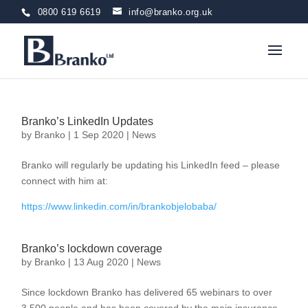
0800 619 6619
info@branko.org.uk
Branko’s LinkedIn Updates
by
Branko
|
1 Sep 2020
|
News
Branko will regularly be updating his LinkedIn feed – please
connect with him at:
https://www.linkedin.com/in/brankobjelobaba/
Branko’s lockdown coverage
by
Branko
|
13 Aug 2020
|
News
Since lockdown Branko has delivered 65 webinars to over