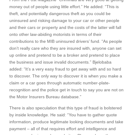
money out of people using little effort.” He added: “This is
theft, and potentially dangerous theft as you could be
uninsured and risking damage to your car or other people
and their cars or property and the costs of the latter will fall
onto other law-abiding motorists in terms of their
contributions to the MIB uninsured drivers’ fund. “As people
don’t really care who they are insured with, anyone can set
up online and pretend to be a broker and pretend to place
the business and issue invalid documents.” Bjelobaba
added: “It’s a very easy fraud to get away with and so hard
to discover. The only way to discover it is when you make a
claim or a car goes through automatic number-plate-
recognition and the police get in touch to say you are not on
the Motor Insurers Bureau database.”
There is also speculation that this type of fraud is bolstered
by inside knowledge. He said: “You have to gather quote
information, produce legitimate looking documents and take
payment – all of that requires effort and intelligence and