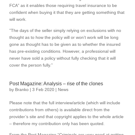
FCA” as it enables those requiring travel insurance to be
confident when buying it that they are getting something that
will work.
”The days of the seller simply relying on exclusions with no
thought as to how the policy will or won’t work will be long
gone as thought has to be given as to whether the insured
has pre-existing conditions. However, a professional will
never have sold a policy without fully checking that it will
cover the person fully.”
Post Magazine: Analysis – rise of the clones
by
Branko
|
3 Feb 2020
|
News
Please note that the full interview/article (which will include
contributions from others) is available direct from the
provider’s site and that copyright applies to the whole article
– therefore my contribution only has been quoted.
From the Post Magazine “Criminals are very good at getting