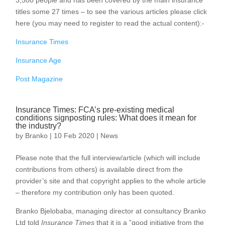
3,500 people and has been covered by the main insurance
titles some 27 times – to see the various articles please click
here (you may need to register to read the actual content):-
Insurance Times
Insurance Age
Post Magazine
Insurance Times: FCA’s pre-existing medical
conditions signposting rules: What does it mean for
the industry?
by
Branko
|
10 Feb 2020
|
News
Please note that the full interview/article (which will include
contributions from others) is available direct from the
provider’s site and that copyright applies to the whole article
– therefore my contribution only has been quoted.
Branko Bjelobaba, managing director at consultancy Branko
Ltd told
Insurance Times
that it is a ”good initiative from the