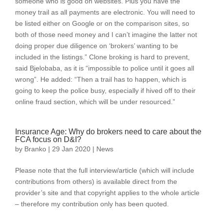
someone who is good on websites. Plus you have the
money trail as all payments are electronic. You will need to
be listed either on Google or on the comparison sites, so
both of those need money and I can’t imagine the latter not
doing proper due diligence on ‘brokers’ wanting to be
included in the listings.” Clone broking is hard to prevent,
said Bjelobaba, as it is “impossible to police until it goes all
wrong”. He added: “Then a trail has to happen, which is
going to keep the police busy, especially if hived off to their
online fraud section, which will be under resourced.”
Insurance Age: Why do brokers need to care about the
FCA focus on D&I?
by
Branko
|
29 Jan 2020
|
News
Please note that the full interview/article (which will include
contributions from others) is available direct from the
provider’s site and that copyright applies to the whole article
– therefore my contribution only has been quoted.