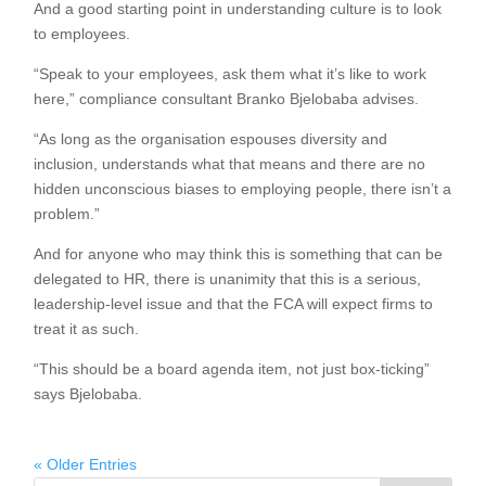
And a good starting point in understanding culture is to look
to employees.
“Speak to your employees, ask them what it’s like to work
here,” compliance consultant Branko Bjelobaba advises.
“As long as the organisation espouses diversity and
inclusion, understands what that means and there are no
hidden unconscious biases to employing people, there isn’t a
problem.”
And for anyone who may think this is something that can be
delegated to HR, there is unanimity that this is a serious,
leadership-level issue and that the FCA will expect firms to
treat it as such.
“This should be a board agenda item, not just box-ticking”
says Bjelobaba.
« Older Entries