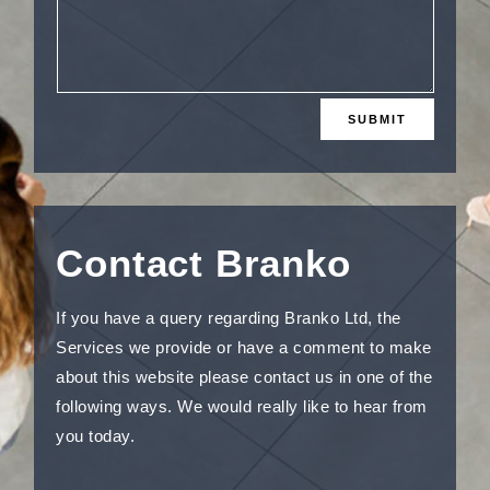
SUBMIT
Contact Branko
If you have a query regarding Branko Ltd, the
Services we provide or have a comment to make
about this website please contact us in one of the
following ways. We would really like to hear from
you today.