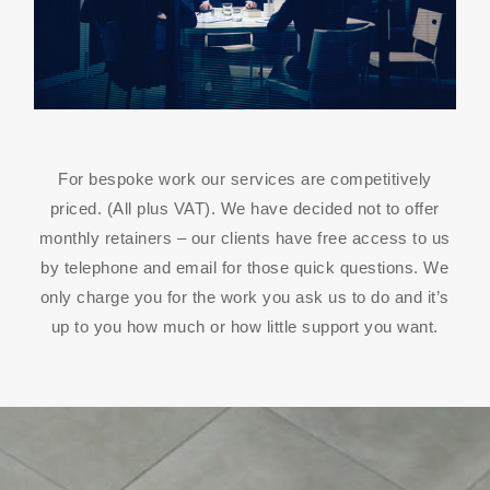
For bespoke work our services are competitively
priced. (All plus VAT). We have decided not to offer
monthly retainers – our clients have free access to us
by telephone and email for those quick questions. We
only charge you for the work you ask us to do and it’s
up to you how much or how little support you want.