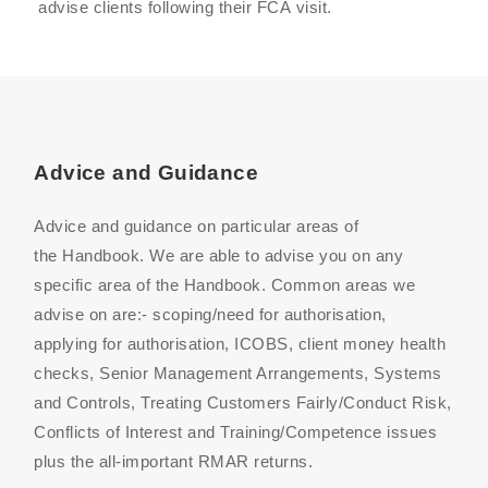
advise clients following their
FCA
visit.
Advice and Guidance
Advice and guidance on particular areas of
the Handbook. We are able to advise you on any
specific area of the Handbook. Common areas we
advise on are:- scoping/need for authorisation,
applying for authorisation, ICOB
S
, client money health
checks, Senior Management Arrangements, Systems
and Controls, Treating Customers Fairly
/Conduct Risk
,
Conflicts of Interest and Training/Competence issues
plus the all-important RMAR returns.