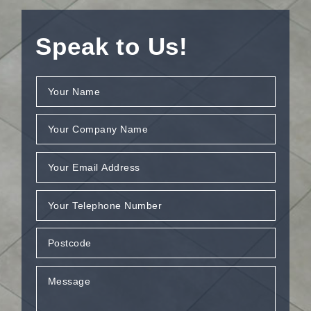
Speak to Us!