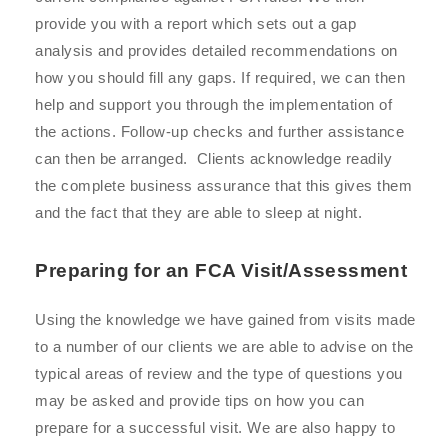
provide you with a report which sets out a gap
analysis and provides detailed recommendations on
how you should fill any gaps. If required, we can then
help and support you through the implementation of
the actions. Follow-up checks and further assistance
can then be arranged. Clients acknowledge readily
the complete business assurance that this gives them
and the fact that they are able to sleep at night.
Preparing for an FCA Visit/Assessment
U
sing the knowledge we have gained from visits made
to a number of our clients we are able to advise on the
typical areas of review and the type of questions you
may be asked and provide tips on how you can
prepare for a successful visit. We are also happy to