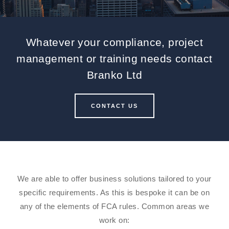
Whatever your compliance, project
management or training needs contact
Branko Ltd
CONTACT US
We are able to offer business solutions tailored to your
specific requirements. As this is bespoke it can be on
any of the elements of FCA rules. Common areas we
work on: