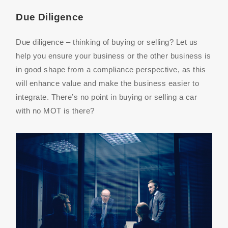
Due Diligence
Due diligence – thinking of buying or selling? Let us
help you ensure your business or the other business is
in good shape from a compliance perspective, as this
will enhance value and make the business easier to
integrate. There’s no point in buying or selling a car
with no MOT is there?