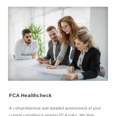
FCA Healthcheck
A comprehensive and detailed assessment of your
current compliance against FCA rules. We then