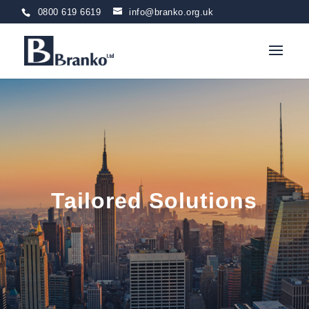
0800 619 6619
info@branko.org.uk
Tailored Solutions