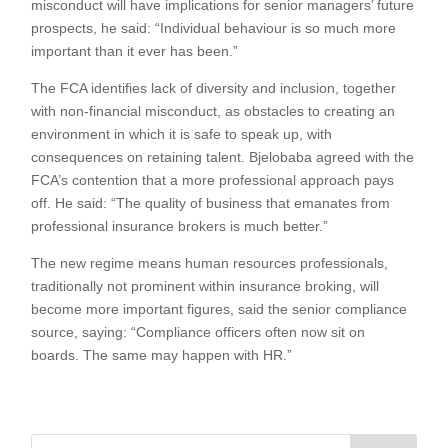
misconduct will have implications for senior managers’ future
prospects, he said: “Individual behaviour is so much more
important than it ever has been.”
The FCA identifies lack of diversity and inclusion, together
with non-financial misconduct, as obstacles to creating an
environment in which it is safe to speak up, with
consequences on retaining talent. Bjelobaba agreed with the
FCA’s contention that a more professional approach pays
off. He said: “The quality of business that emanates from
professional insurance brokers is much better.”
The new regime means human resources professionals,
traditionally not prominent within insurance broking, will
become more important figures, said the senior compliance
source, saying: “Compliance officers often now sit on
boards. The same may happen with HR.”