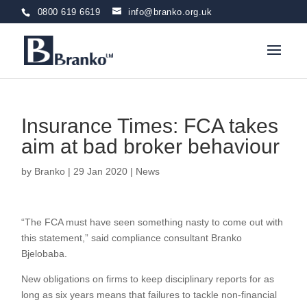
0800 619 6619
info@branko.org.uk
Insurance Times: FCA takes
aim at bad broker behaviour
by
Branko
|
29 Jan 2020
|
News
“The FCA must have seen something nasty to come out with
this statement,” said compliance consultant Branko
Bjelobaba.
New obligations on firms to keep disciplinary reports for as
long as six years means that failures to tackle non-financial