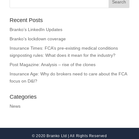
Recent Posts
Branko’s LinkedIn Updates
Branko’s lockdown coverage
Insurance Times: FCA’s pre-existing medical conditions
signposting rules: What does it mean for the industry?
Post Magazine: Analysis – rise of the clones
Insurance Age: Why do brokers need to care about the FCA
focus on D&I?
Categories
News
© 2020 Branko Ltd | All Rights Reserved